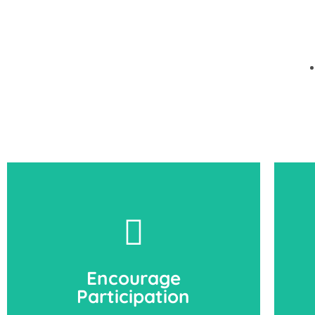
Encourage
Participation