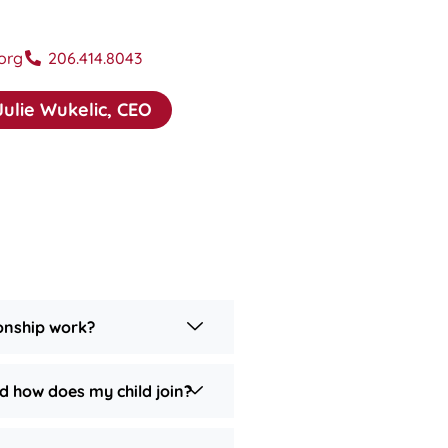
org
206.414.8043
Julie Wukelic, CEO
onship work?
d how does my child join?