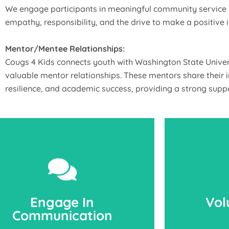
We engage participants in meaningful community service p
empathy, responsibility, and the drive to make a positive 
Mentor/Mentee Relationships:
Cougs 4 Kids connects youth with Washington State Univers
valuable mentor relationships. These mentors share their i
resilience, and academic success, providing a strong suppo
Engage In
Vol
Communication