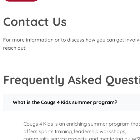
Contact Us
For more information or to discuss how you can get involv
reach out!
Frequently Asked Quest
What is the Cougs 4 Kids summer program?
Cougs 4 Kids is an enriching summer program that
offers sports training, leadership workshops,
community service projects, and mentoring by W