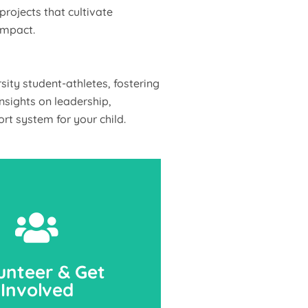
rojects that cultivate
impact.
ity student-athletes, fostering
nsights on leadership,
rt system for your child.
unteer & Get
Involved