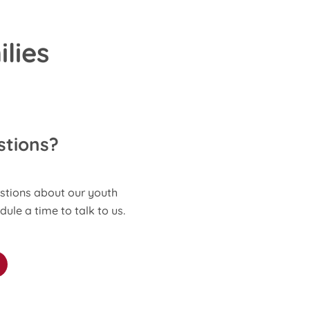
lies
stions?
stions about our youth
le a time to talk to us.