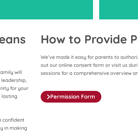
Means
How to Provide P
Volunteer a
ticipate in our parent sessions and keep
service p
We’ve made it easy for parents to authorize 
 with regular updates to stay connected
welcome fa
out our online consent form or visit us du
and knowledgeable about your child’s
meaningfu
amily will
sessions for a comprehensive overview an
progress and program events.
 leadership,
nity for your
 lasting
Permission Form
 confident
ey in making