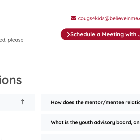
cougs4kids@believeinme.
Schedule a Meeting with 
ed, please
ions
How does the mentor/mentee relati
What is the youth advisory board, an
SU