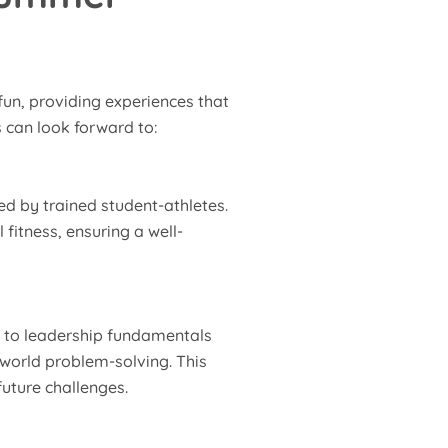
un, providing experiences that
 can look forward to:
 led by trained student-athletes.
fitness, ensuring a well-
h to leadership fundamentals
-world problem-solving. This
uture challenges.