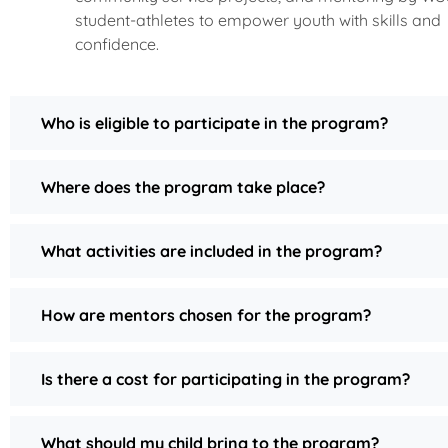
student-athletes to empower youth with skills and
confidence.
Who is eligible to participate in the program?
Where does the program take place?
What activities are included in the program?
How are mentors chosen for the program?
Is there a cost for participating in the program?
What should my child bring to the program?