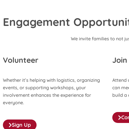
Engagement Opportuniti
We invite families to not ju
Volunteer
Join
Whether it’s helping with logistics, organizing
Attend 
events, or supporting workshops, your
can mee
involvement enhances the experience for
build a
everyone.
Co
Sign Up