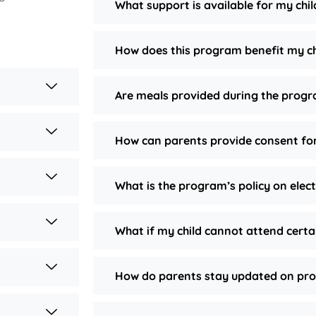
What support is available for my chi
How does this program benefit my ch
Are meals provided during the prog
How can parents provide consent for
What is the program’s policy on elec
What if my child cannot attend certa
How do parents stay updated on pro