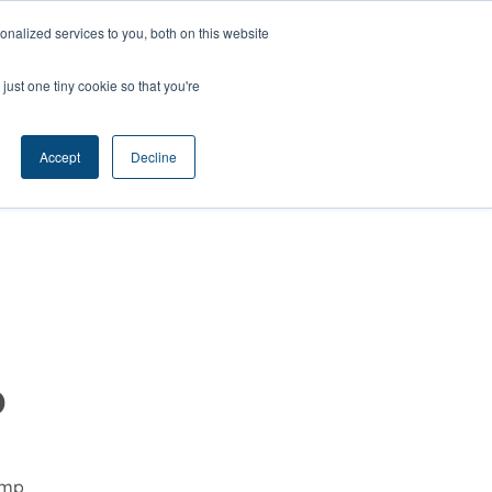
nalized services to you, both on this website
ts
Contact
just one tiny cookie so that you're
Accept
Decline
p