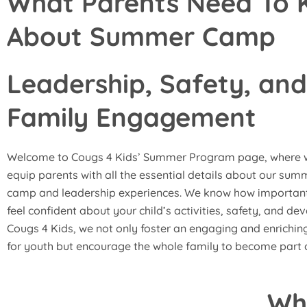
What Parents Need To
About Summer Camp
Leadership, Safety, and
Family Engagement
Welcome to Cougs 4 Kids’ Summer Program page, where 
equip parents with all the essential details about our sum
camp and leadership experiences. We know how important i
feel confident about your child’s activities, safety, and de
Cougs 4 Kids, we not only foster an engaging and enrichi
for youth but encourage the whole family to become part o
Wh