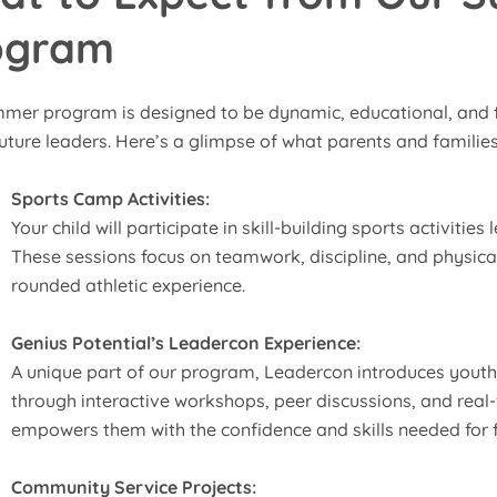
ogram
mer program is designed to be dynamic, educational, and f
uture leaders. Here’s a glimpse of what parents and families
Sports Camp Activities:
Your child will participate in skill-building sports activities
These sessions focus on teamwork, discipline, and physical 
rounded athletic experience.
Genius Potential’s Leadercon Experience:
A unique part of our program, Leadercon introduces yout
through interactive workshops, peer discussions, and real
empowers them with the confidence and skills needed for f
Community Service Projects: