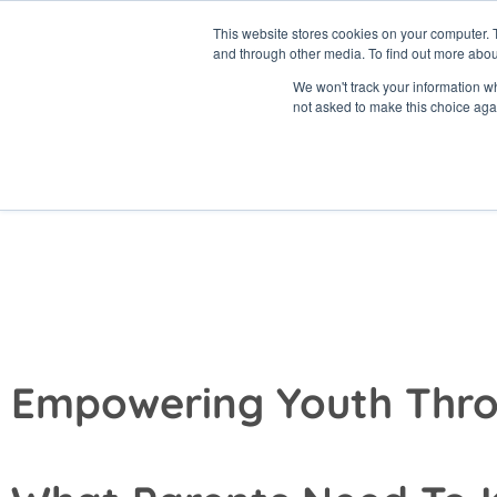
Skip
This website stores cookies on your computer. 
to
and through other media. To find out more abou
content
About
Prog
We won't track your information whe
not asked to make this choice aga
Summer Program
for Parents
Empowering Youth Thro