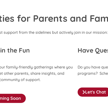
es for Parents and Fami
st support from the sidelines but actively join in our mission:
 in the Fun
Have Que
our family-friendly gatherings where you
Do you have que
t other parents, share insights, and
programs? Schedu
 community of support.
Let's Chat
ming Soon