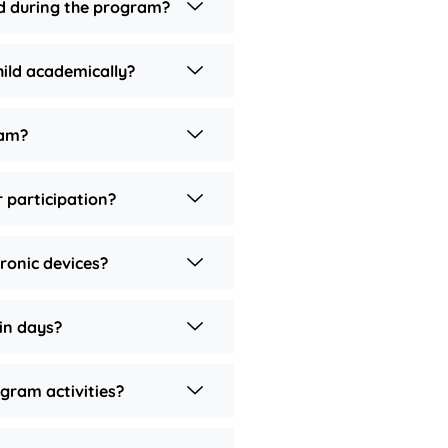
ld during the program?
ild academically?
ram?
 participation?
tronic devices?
in days?
gram activities?