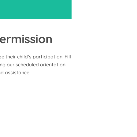
ermission
nd participate in community
rojects and activities that
their child’s participation. Fill
mily involvement, creating
ring our scheduled orientation
l shared experiences and
d assistance.
memories.