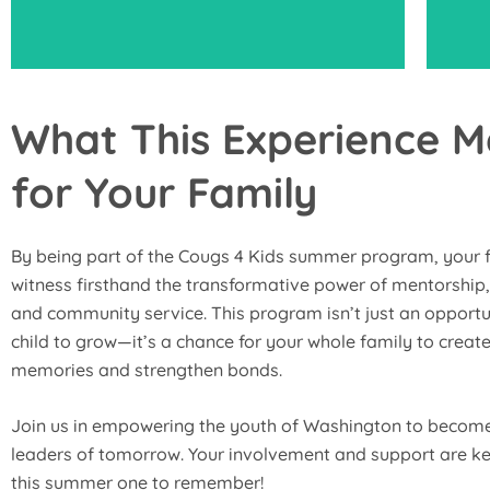
What This Experience 
for Your Family
Motivate your child to take an active role
Par
and fully engage in all the program
up
activities to maximize their learning and
By being part of the Cougs 4 Kids summer program, your f
development.
witness firsthand the transformative power of mentorship,
and community service. This program isn’t just an opportu
child to grow—it’s a chance for your whole family to create
memories and strengthen bonds.
Join us in empowering the youth of Washington to become
leaders of tomorrow. Your involvement and support are k
this summer one to remember!