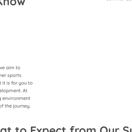
 Know
we aim to
mer sports
t is for you to
velopment. At
ng environment
f the journey.
at to Expect from Our 