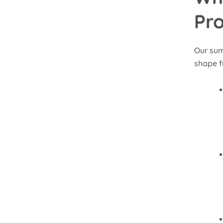
Pr
Our sum
shape f