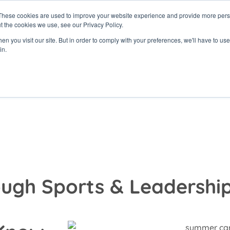
These cookies are used to improve your website experience and provide more perso
t the cookies we use, see our Privacy Policy.
rams
Get Involved
Donate
News & Even
n you visit our site. But in order to comply with your preferences, we'll have to use 
in.
ugh Sports & Leadershi