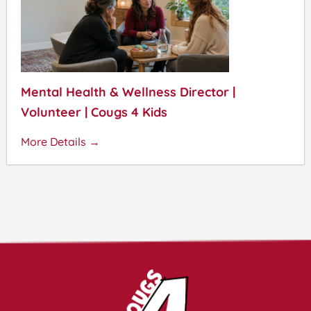
Mental Health & Wellness Director |
Volunteer | Cougs 4 Kids
More Details