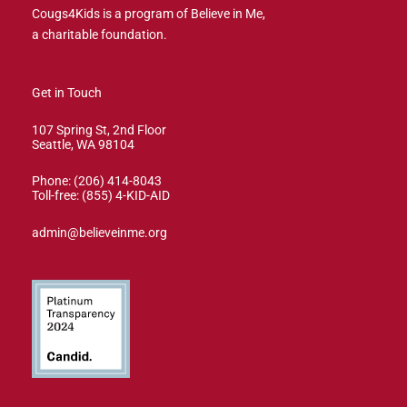
Cougs4Kids is a program of Believe in Me,
a charitable foundation.
Get in Touch
107 Spring St, 2nd Floor
Seattle, WA 98104
Phone: (206) 414-8043⁩
Toll-free: (855) 4-KID-AID
admin@believeinme.org