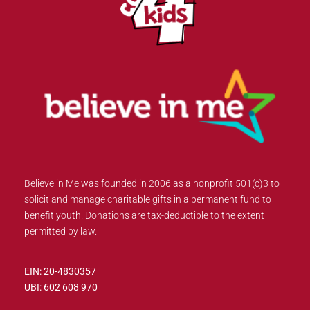
Believe in Me was founded in 2006 as a nonprofit 501(c)3 to
solicit and manage charitable gifts in a permanent fund to
benefit youth. Donations are tax-deductible to the extent
permitted by law.
EIN: 20-4830357
UBI: 602 608 970