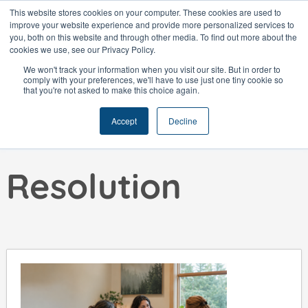
Skip
This website stores cookies on your computer. These cookies are used to
improve your website experience and provide more personalized services to
to
you, both on this website and through other media. To find out more about the
content
cookies we use, see our Privacy Policy.
We won't track your information when you visit our site. But in order to
comply with your preferences, we'll have to use just one tiny cookie so
that you're not asked to make this choice again.
Skills:
Conflict
Accept
Decline
Resolution