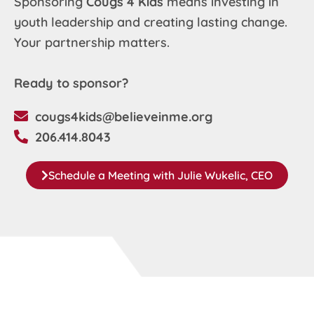
Sponsoring
Cougs 4 Kids
means investing in
youth leadership and creating lasting change.
Your partnership matters.
Ready to sponsor?
cougs4kids@believeinme.org
206.414.8043
Schedule a Meeting with Julie Wukelic, CEO