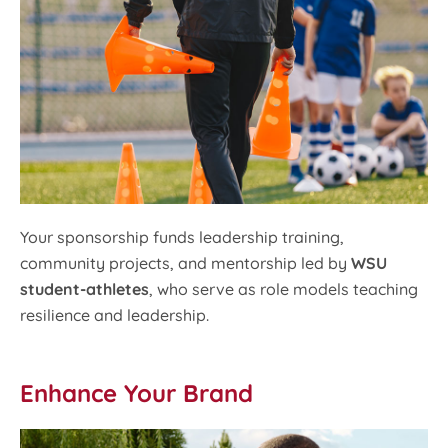
Your sponsorship funds leadership training,
community projects, and mentorship led by
WSU
student-athletes
, who serve as role models teaching
resilience and leadership.
Enhance Your Brand