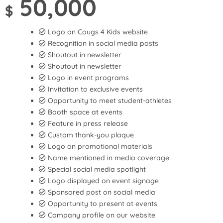
50,000
$
Logo on Cougs 4 Kids website
Recognition in social media posts
Shoutout in newsletter
Shoutout in newsletter
Logo in event programs
Invitation to exclusive events
Opportunity to meet student-athletes
Booth space at events
Feature in press release
Custom thank-you plaque
Logo on promotional materials
Name mentioned in media coverage
Special social media spotlight
Logo displayed on event signage
Sponsored post on social media
Opportunity to present at events
Company profile on our website