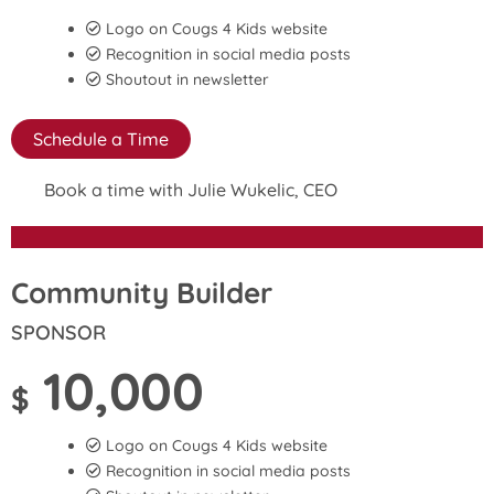
Logo on Cougs 4 Kids website
Recognition in social media posts
Shoutout in newsletter
Schedule a Time
Book a time with Julie Wukelic, CEO
Community Builder
SPONSOR
10,000
$
Logo on Cougs 4 Kids website
Recognition in social media posts