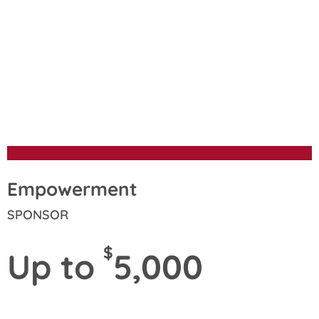
Sponsorship
Opportunities
Empowerment
SPONSOR
$
Up to
5,000