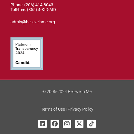
Phone: (206) 414-8043⁩
Toll-free: (855) 4-KID-AID
admin@believeinme.org
© 2006-2024 Believe in Me
Terms of Use | Privacy Policy
L
F
I
X
T
i
a
n
-
i
n
c
s
t
k