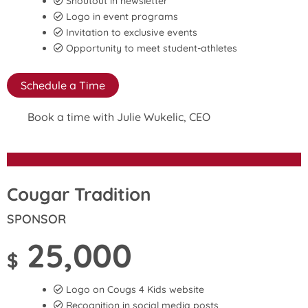
Shoutout in newsletter
Logo in event programs
Invitation to exclusive events
Opportunity to meet student-athletes
Schedule a Time
Book a time with Julie Wukelic, CEO
Cougar Tradition
SPONSOR
25,000
$
Logo on Cougs 4 Kids website
Recognition in social media posts