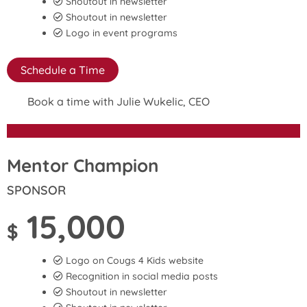
Shoutout in newsletter
Shoutout in newsletter
Logo in event programs
Schedule a Time
Book a time with Julie Wukelic, CEO
Mentor Champion
SPONSOR
15,000
$
Logo on Cougs 4 Kids website
Recognition in social media posts
Shoutout in newsletter