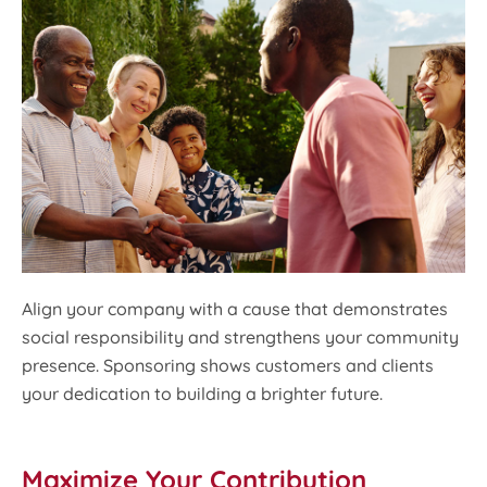
Align your company with a cause that demonstrates
social responsibility and strengthens your community
presence. Sponsoring shows customers and clients
your dedication to building a brighter future.
Maximize Your Contribution