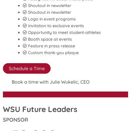
Shoutout in newsletter
Shoutout in newsletter
Logo in event programs
Invitation to exclusive events
Opportunity to meet student-athletes
Booth space at events
Feature in press release
Custom thank-you plaque
Schedule a Time
Book a time with Julie Wukelic, CEO
WSU Future Leaders
SPONSOR