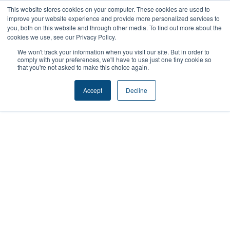
Skip
This website stores cookies on your computer. These cookies are used to
improve your website experience and provide more personalized services to
to
you, both on this website and through other media. To find out more about the
content
cookies we use, see our Privacy Policy.
We won't track your information when you visit our site. But in order to
comply with your preferences, we'll have to use just one tiny cookie so
that you're not asked to make this choice again.
Sponsor
Accept
Decline
Cougs 4 Kids
Empowering Youth Through Sports &
Leadership