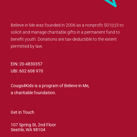
Believe in Me was founded in 2006 as a nonprofit 501(c)3 to
solicit and manage charitable gifts in a permanent fund to
benefit youth. Donations are tax-deductible to the extent
permitted by law.
EIN: 20-4830357
UBI: 602 608 970
Cougs4Kids is a program of Believe in Me,
a charitable foundation.
Get in Touch
107 Spring St, 2nd Floor
Seattle, WA 98104