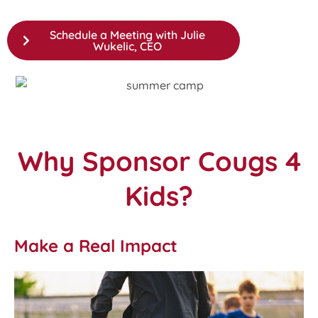
Schedule a Meeting with Julie
Wukelic, CEO
Why Sponsor Cougs 4
Kids?
Make a Real Impact