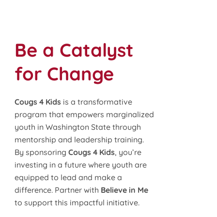
Be a Catalyst
for Change
Cougs 4 Kids
is a transformative
program that empowers marginalized
youth in Washington State through
mentorship and leadership training.
By sponsoring
Cougs 4 Kids
, you’re
investing in a future where youth are
equipped to lead and make a
difference. Partner with
Believe in Me
to support this impactful initiative.