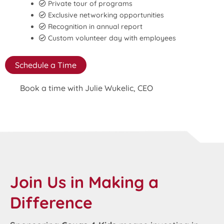
Private tour of programs
Exclusive networking opportunities
Recognition in annual report
Custom volunteer day with employees
Schedule a Time
Book a time with Julie Wukelic, CEO
Join Us in Making a
Difference