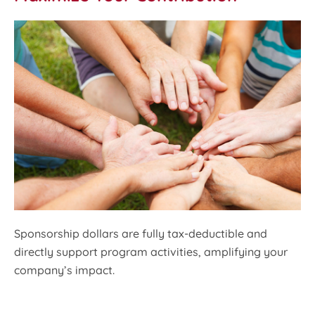
Sponsorship dollars are fully tax-deductible and
directly support program activities, amplifying your
company’s impact.