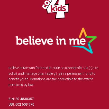
Believe in Me was founded in 2006 as a nonprofit 501(c)3 to
solicit and manage charitable gifts in a permanent fund to
benefit youth. Donations are tax-deductible to the extent
permitted by law.
EIN: 20-4830357
UBI: 602 608 970