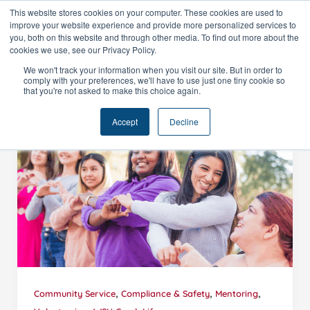
Skip
This website stores cookies on your computer. These cookies are used to
improve your website experience and provide more personalized services to
to
you, both on this website and through other media. To find out more about the
content
cookies we use, see our Privacy Policy.
We won't track your information when you visit our site. But in order to
comply with your preferences, we'll have to use just one tiny cookie so
that you're not asked to make this choice again.
Accept
Decline
,
,
,
Community Service
Compliance & Safety
Mentoring