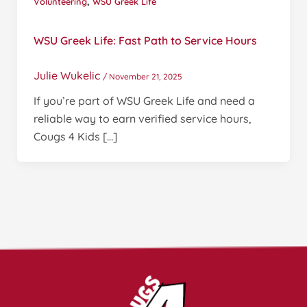
,
Volunteering
WSU Greek Life
WSU Greek Life: Fast Path to Service Hours
Julie Wukelic
/
November 21, 2025
If you’re part of WSU Greek Life and need a
reliable way to earn verified service hours,
Cougs 4 Kids […]