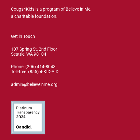
Cougs4Kids is a program of Believe in Me,
a charitable foundation.
Get in Touch
107 Spring St, 2nd Floor
Seattle, WA 98104
Phone: (206) 414-8043⁩
Toll-free: (855) 4-KID-AID
admin@believeinme.org