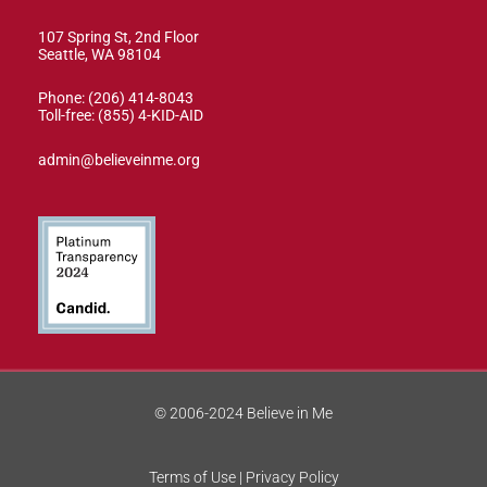
107 Spring St, 2nd Floor
Seattle, WA 98104
Phone: (206) 414-8043⁩
Toll-free: (855) 4-KID-AID
admin@believeinme.org
© 2006-2024 Believe in Me
Terms of Use | Privacy Policy