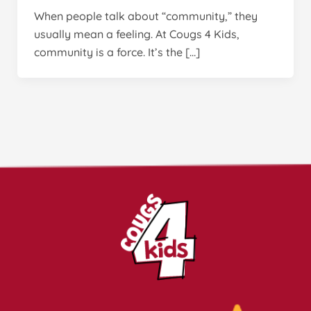
When people talk about “community,” they
usually mean a feeling. At Cougs 4 Kids,
community is a force. It’s the […]