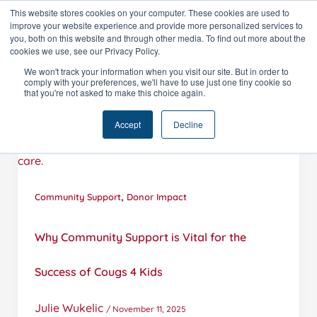
Skip
This website stores cookies on your computer. These cookies are used to
improve your website experience and provide more personalized services to
to
you, both on this website and through other media. To find out more about the
content
cookies we use, see our Privacy Policy.
We won't track your information when you visit our site. But in order to
comply with your preferences, we'll have to use just one tiny cookie so
that you're not asked to make this choice again.
Accept
Decline
,
Community Support
Donor Impact
Why Community Support is Vital for the
Success of Cougs 4 Kids
Julie Wukelic
/
November 11, 2025