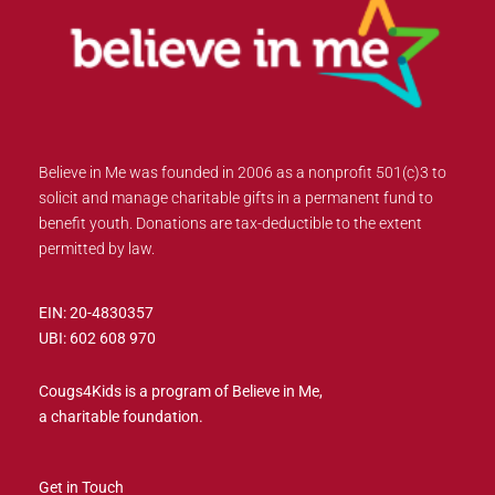
Believe in Me was founded in 2006 as a nonprofit 501(c)3 to
solicit and manage charitable gifts in a permanent fund to
benefit youth. Donations are tax-deductible to the extent
permitted by law.
EIN: 20-4830357
UBI: 602 608 970
Cougs4Kids is a program of Believe in Me,
a charitable foundation.
Get in Touch