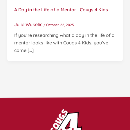
A Day in the Life of a Mentor | Cougs 4 Kids
Julie Wukelic
/
October 22, 2025
If you’re researching what a day in the life of a
mentor looks like with Cougs 4 Kids, you’ve
come […]