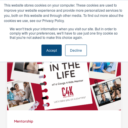
Skip
This website stores cookies on your computer. These cookies are used to
improve your website experience and provide more personalized services to
to
you, both on this website and through other media. To find out more about the
content
cookies we use, see our Privacy Policy.
We won't track your information when you visit our site. But in order to
comply with your preferences, we'll have to use just one tiny cookie so
that you're not asked to make this choice again.
Accept
Decline
Mentorship