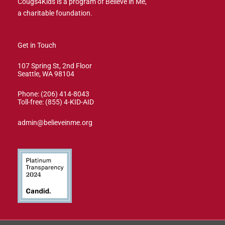
Cougs4Kids is a program of Believe in Me,
a charitable foundation.
Get in Touch
107 Spring St, 2nd Floor
Seattle, WA 98104
Phone: (206) 414-8043⁩
Toll-free: (855) 4-KID-AID
admin@believeinme.org