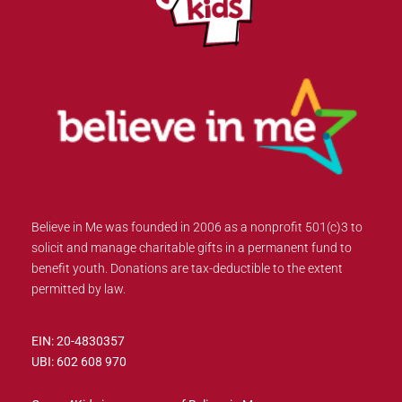
Believe in Me was founded in 2006 as a nonprofit 501(c)3 to
solicit and manage charitable gifts in a permanent fund to
benefit youth. Donations are tax-deductible to the extent
permitted by law.
EIN: 20-4830357
UBI: 602 608 970