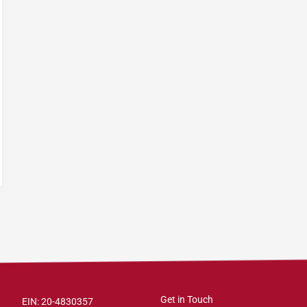
Get in Touch
EIN: 20-4830357