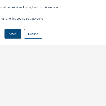
nalized services to you, both on this website
ts
Contact
just one tiny cookie so that you're
Accept
Decline