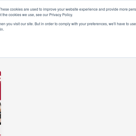
These cookies are used to improve your website experience and provide more perso
t the cookies we use, see our Privacy Policy.
rams
Get Involved
Donate
News & Even
n you visit our site. But in order to comply with your preferences, we'll have to use 
in.