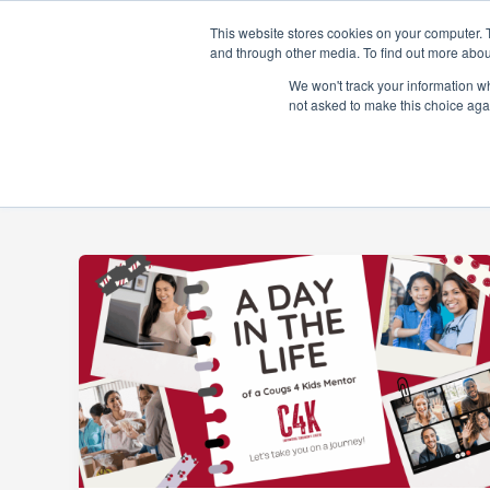
Skip
This website stores cookies on your computer. 
to
and through other media. To find out more abou
content
About
Prog
We won't track your information whe
not asked to make this choice aga