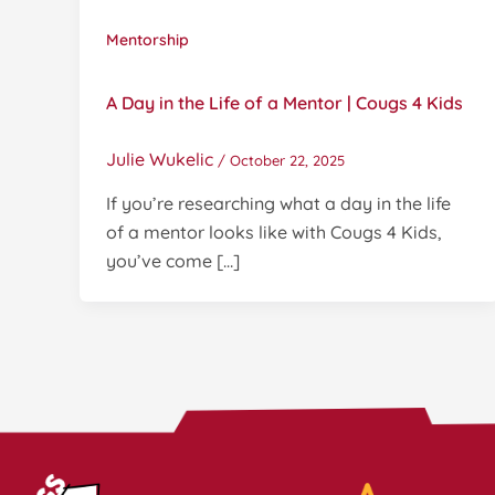
Mentorship
A Day in the Life of a Mentor | Cougs 4 Kids
Julie Wukelic
/
October 22, 2025
If you’re researching what a day in the life
of a mentor looks like with Cougs 4 Kids,
you’ve come […]