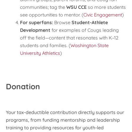
communities; tag the
WSU CCE
so more students
see opportunities to mentor. (
Civic Engagement
)
For superfans:
Browse
Student-Athlete
Development
for examples of Cougs leading
off the field—content that resonates with K–12
students and families. (
Washington State
University Athletics
)
Donation
Your tax-deductible contribution directly supports our
programs, from funding mentorship and leadership
training to providing resources for youth-led