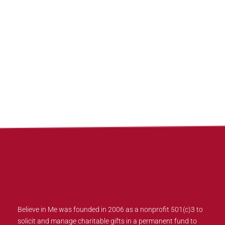
Believe in Me was founded in 2006 as a nonprofit 501(c)3 to
solicit and manage charitable gifts in a permanent fund to