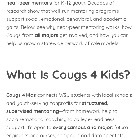
near-peer mentors
for K–12 youth. Decades of
research show that well-run mentoring programs
support social, emotional, behavioral, and academic
gains. Below, see why near-peer mentoring works, how
Cougs from
all majors
get involved, and how you can
help us grow a statewide network of role models.
What Is Cougs 4 Kids?
Cougs 4 Kids
connects WSU students with local schools
and youth-serving nonprofits for
structured,
supervised mentoring
—from homework help to
social-emotional coaching to college-readiness
support. It’s open to
every campus and major
: future
engineers and nurses, designers and data scientists,