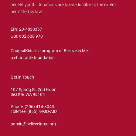
benefit youth. Donations are tax-deductible to the extent
permitted by law.
EIN: 20-4830357
UBI: 602 608 970
Cougs4Kids is a program of Believe in Me,
a charitable foundation.
Get in Touch
107 Spring St, 2nd Floor
Seattle, WA 98104
Phone: (206) 414-8043⁩
Toll-free: (855) 4-KID-AID
admin@believeinme.org