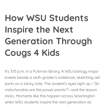
How WSU Students
Inspire the Next
Generation Through
Cougs 4 Kids
It’s 3:15 p.m. in a Pullman library. A WSU biology major
kneels beside a sixth-grader’s notebook, sketching cell
parts on a sticky note. The student’s eyes light up—
“So
mitochondria are the power plants?”
—and the lesson
clicks. Moments like this happen across Washington
when WSU students inspire the next generation as