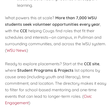
learning.
What powers this at scale?
More than 7,000 WSU
students seek volunteer opportunities every year
,
with the
CCE
helping Cougs find roles that fit their
schedules and interests—on campus, in Pullman and
surrounding communities, and across the WSU system.
(
WSU News
)
Ready to explore placements? Start at the
CCE site
,
where
Student Programs & Projects
list options by
cause area (including youth and literacy), time
commitment, and location. The directory makes it easy
to filter for school-based mentoring and one-time
events that can lead to longer-term roles. (
Civic
Engagement
)