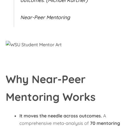
outcomes. (Michael Karcher)
Near-Peer Mentoring
Why Near-Peer
Mentoring Works
It moves the needle across outcomes.
A
comprehensive meta-analysis of
70 mentoring