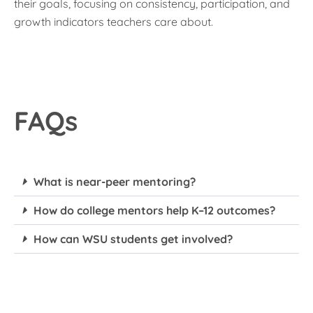
their goals, focusing on consistency, participation, and
growth indicators teachers care about.
FAQs
What is near-peer mentoring?
How do college mentors help K–12 outcomes?
How can WSU students get involved?