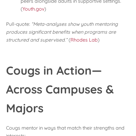
peers alongside adults in supportive settings.
(
Youth.gov
)
Pull-quote:
“Meta-analyses show youth mentoring
produces significant benefits when programs are
structured and supervised.”
(
Rhodes Lab
)
Cougs in Action—
Across Campuses &
Majors
Cougs mentor in ways that match their strengths and
interests: