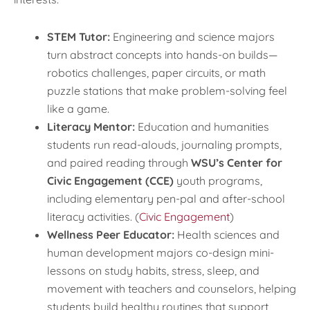
STEM Tutor:
Engineering and science majors
turn abstract concepts into hands-on builds—
robotics challenges, paper circuits, or math
puzzle stations that make problem-solving feel
like a game.
Literacy Mentor:
Education and humanities
students run read-alouds, journaling prompts,
and paired reading through
WSU’s Center for
Civic Engagement (CCE)
youth programs,
including elementary pen-pal and after-school
literacy activities. (
Civic Engagement
)
Wellness Peer Educator:
Health sciences and
human development majors co-design mini-
lessons on study habits, stress, sleep, and
movement with teachers and counselors, helping
students build healthy routines that support