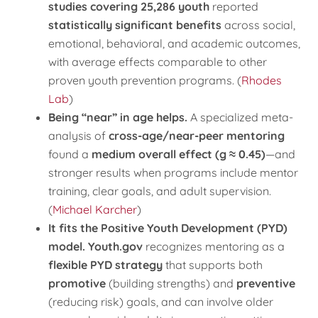
studies covering 25,286 youth
reported
statistically significant benefits
across social,
emotional, behavioral, and academic outcomes,
with average effects comparable to other
proven youth prevention programs. (
Rhodes
Lab
)
Being “near” in age helps.
A specialized meta-
analysis of
cross-age/near-peer mentoring
found a
medium overall effect (g ≈ 0.45)
—and
stronger results when programs include mentor
training, clear goals, and adult supervision.
(
Michael Karcher
)
It fits the Positive Youth Development (PYD)
model.
Youth.gov
recognizes mentoring as a
flexible PYD strategy
that supports both
promotive
(building strengths) and
preventive
(reducing risk) goals, and can involve older