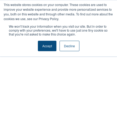
Skip
This website stores cookies on your computer. These cookies are used to
improve your website experience and provide more personalized services to
to
you, both on this website and through other media. To find out more about the
content
cookies we use, see our Privacy Policy.
We won't track your information when you visit our site. But in order to
comply with your preferences, we'll have to use just one tiny cookie so
that you're not asked to make this choice again.
Accept
Decline
Cougs 4 Kids: WSU
Students
Mentoring Youth