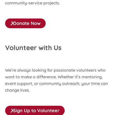
community-service projects.
Donate Now
Volunteer with Us
We’re always looking for passionate volunteers who
want to make a difference. Whether it’s mentoring,
event support, or community outreach, your time can
change lives.
Sign Up to Volunteer