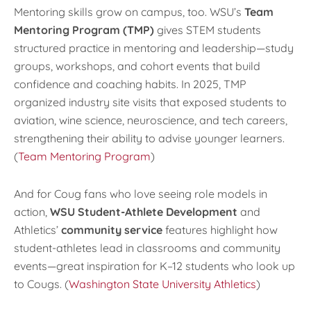
Mentoring skills grow on campus, too. WSU’s
Team
Mentoring Program (TMP)
gives STEM students
structured practice in mentoring and leadership—study
groups, workshops, and cohort events that build
confidence and coaching habits. In 2025, TMP
organized industry site visits that exposed students to
aviation, wine science, neuroscience, and tech careers,
strengthening their ability to advise younger learners.
(
Team Mentoring Program
)
And for Coug fans who love seeing role models in
action,
WSU Student-Athlete Development
and
Athletics’
community service
features highlight how
student-athletes lead in classrooms and community
events—great inspiration for K–12 students who look up
to Cougs. (
Washington State University Athletics
)