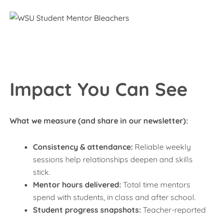
Impact You Can See
What we measure (and share in our newsletter):
Consistency & attendance:
Reliable weekly
sessions help relationships deepen and skills
stick.
Mentor hours delivered:
Total time mentors
spend with students, in class and after school.
Student progress snapshots:
Teacher-reported