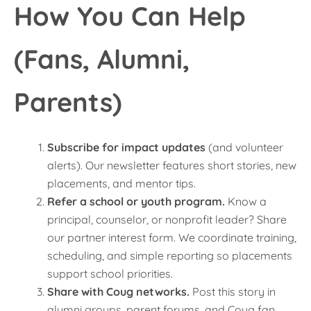
How You Can Help
(Fans, Alumni,
Parents)
Subscribe for impact updates
(and volunteer
alerts). Our newsletter features short stories, new
placements, and mentor tips.
Refer a school or youth program.
Know a
principal, counselor, or nonprofit leader? Share
our partner interest form. We coordinate training,
scheduling, and simple reporting so placements
support school priorities.
Share with Coug networks.
Post this story in
alumni groups, parent forums, and Coug fan