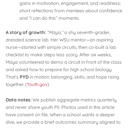
gains in motivation, engagement, and readiness;
short reflections from mentees about confidence
and “I can do this” moments.
A story of growth:
“Maya,”
a shy seventh-grader,
dreaded science lab. Her WSU mentor—an aspiring
nurse—started with simple circuits, then co-built a lab
checklist to make steps less scary. After six weeks,
Maya volunteered to demo a circuit in front of the class
and asked how to prepare for high school biology.
That’s
PYD
in motion: belonging, skills, and hope rising
together. (
Youth.gov
)
Data notes:
We publish aggregate metrics quarterly
and never share youth PII. Photos used in this article
have consent on file. When a school wants a deeper
dive, we provide a brief outcomes summary aligned to