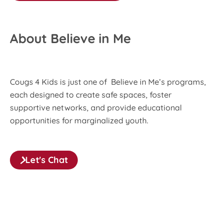
About Believe in Me
Cougs 4 Kids is just one of Believe in Me’s programs,
each designed to create safe spaces, foster
supportive networks, and provide educational
opportunities for marginalized youth.
Let's Chat