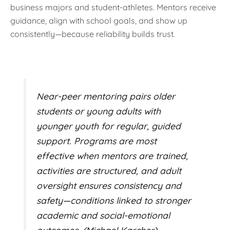
business majors and student-athletes. Mentors receive
guidance, align with school goals, and show up
consistently—because reliability builds trust.
Near-peer mentoring pairs older
students or young adults with
younger youth for regular, guided
support. Programs are most
effective when mentors are trained,
activities are structured, and adult
oversight ensures consistency and
safety—conditions linked to stronger
academic and social-emotional