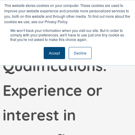
Skip
This website stores cookies on your computer. These cookies are used to
improve your website experience and provide more personalized services to
to
you, both on this website and through other media. To find out more about the
content
cookies we use, see our Privacy Policy.
We won't track your information when you visit our site. But in order to
comply with your preferences, we'll have to use just one tiny cookie so
that you're not asked to make this choice again.
Accept
Decline
Qualifications:
Experience or
interest in