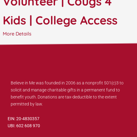
Volunteer | Cougs 4
Kids | College Access
More Details
Believe in Me was founded in 2006 as a nonprofit 501(c)3 to
solicit and manage charitable gifts in a permanent fund to
benefit youth. Donations are tax-deductible to the extent
permitted by law.
EIN: 20-4830357
UBI: 602 608 970