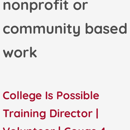
nonprofit or
community based
work
College Is Possible
Training Director |