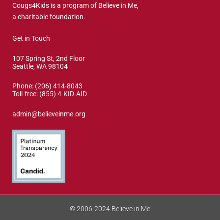
Cougs4Kids is a program of Believe in Me,
a charitable foundation.
Get in Touch
107 Spring St, 2nd Floor
Seattle, WA 98104
Phone: (206) 414-8043⁩
Toll-free: (855) 4-KID-AID
admin@believeinme.org
© 2006-2024 Believe in Me