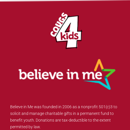
Believe in Me was founded in 2006 as a nonprofit 501(c)3 to
solicit and manage charitable gifts in a permanent fund to
benefit youth. Donations are tax-deductible to the extent
permitted by law.