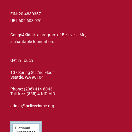
EIN: 20-4830357
UBI: 602 608 970
Cougs4Kids is a program of Believe in Me,
a charitable foundation.
Get in Touch
107 Spring St, 2nd Floor
Seattle, WA 98104
Phone: (206) 414-8043⁩
Toll-free: (855) 4-KID-AID
admin@believeinme.org