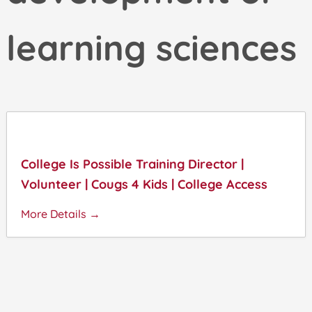
learning sciences
College Is Possible Training Director |
Volunteer | Cougs 4 Kids | College Access
More Details