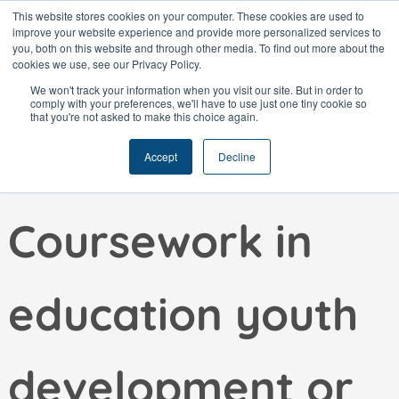
Skip
This website stores cookies on your computer. These cookies are used to
improve your website experience and provide more personalized services to
to
you, both on this website and through other media. To find out more about the
content
cookies we use, see our Privacy Policy.
We won't track your information when you visit our site. But in order to
comply with your preferences, we'll have to use just one tiny cookie so
that you're not asked to make this choice again.
Education:
Accept
Decline
Coursework in
education youth
development or