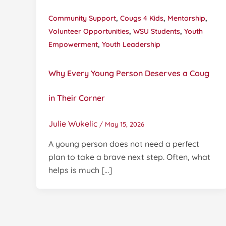
,
,
,
Community Support
Cougs 4 Kids
Mentorship
,
,
Volunteer Opportunities
WSU Students
Youth
,
Empowerment
Youth Leadership
Why Every Young Person Deserves a Coug
in Their Corner
Julie Wukelic
/
May 15, 2026
A young person does not need a perfect
plan to take a brave next step. Often, what
helps is much […]