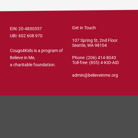
Get in Touch
EIN: 20-4830357
UBI: 602 608 970
107 Spring St, 2nd Floor
Seattle, WA 98104
Cougs4Kids is a program of
Believe in Me,
Phone: (206) 414-8043⁩
Toll-free: (855) 4-KID-AID
a charitable foundation.
admin@believeinme.org