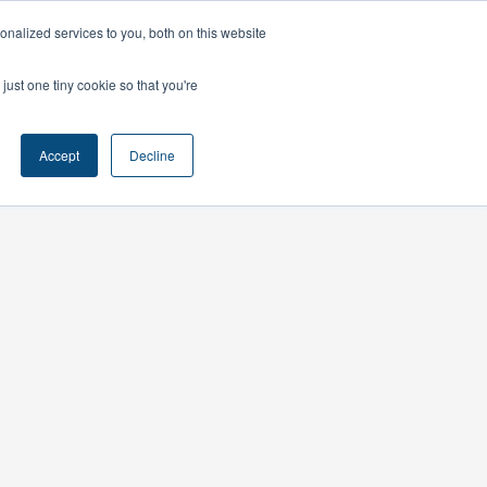
nalized services to you, both on this website
ts
Contact
just one tiny cookie so that you're
Accept
Decline