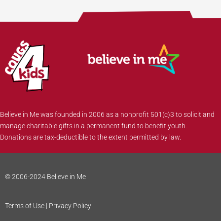
Believe in Me was founded in 2006 as a nonprofit 501(c)3 to solicit and
manage charitable gifts in a permanent fund to benefit youth.
Donations are tax-deductible to the extent permitted by law.
© 2006-2024 Believe in Me
Terms of Use | Privacy Policy