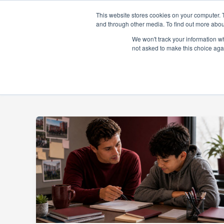
Skip
This website stores cookies on your computer. 
to
and through other media. To find out more abou
content
About
Prog
We won't track your information whe
not asked to make this choice aga