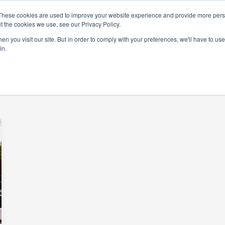
These cookies are used to improve your website experience and provide more perso
t the cookies we use, see our Privacy Policy.
rams
Get Involved
Donate
News & Even
n you visit our site. But in order to comply with your preferences, we'll have to use 
in.