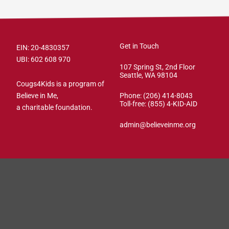
Get in Touch
EIN: 20-4830357
UBI: 602 608 970
107 Spring St, 2nd Floor
Seattle, WA 98104
Cougs4Kids is a program of
Believe in Me,
Phone: (206) 414-8043⁩
Toll-free: (855) 4-KID-AID
a charitable foundation.
admin@believeinme.org