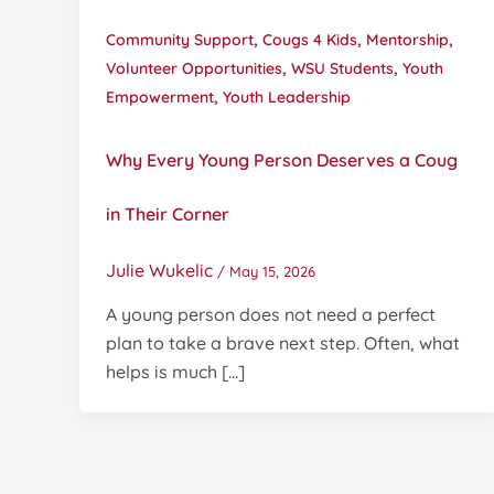
,
,
,
Community Support
Cougs 4 Kids
Mentorship
,
,
Volunteer Opportunities
WSU Students
Youth
,
Empowerment
Youth Leadership
Why Every Young Person Deserves a Coug
in Their Corner
Julie Wukelic
/
May 15, 2026
A young person does not need a perfect
plan to take a brave next step. Often, what
helps is much […]