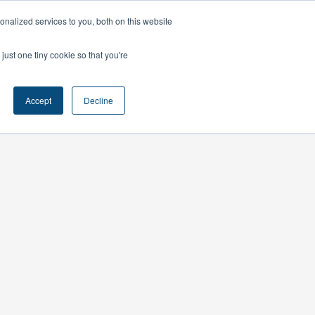
nalized services to you, both on this website
ts
Contact
just one tiny cookie so that you're
Accept
Decline