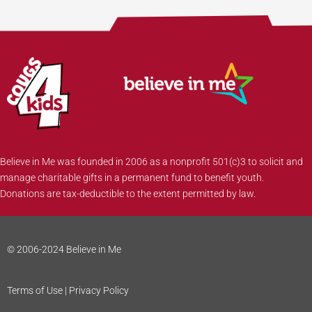
Believe in Me was founded in 2006 as a nonprofit 501(c)3 to solicit and
manage charitable gifts in a permanent fund to benefit youth.
Donations are tax-deductible to the extent permitted by law.
© 2006-2024 Believe in Me
Terms of Use | Privacy Policy