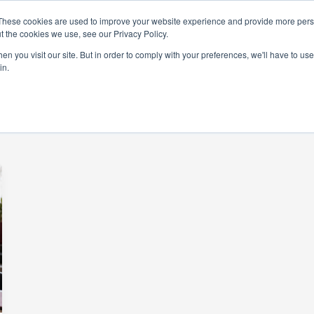
These cookies are used to improve your website experience and provide more perso
t the cookies we use, see our Privacy Policy.
rams
Get Involved
Donate
News & Even
n you visit our site. But in order to comply with your preferences, we'll have to use 
in.