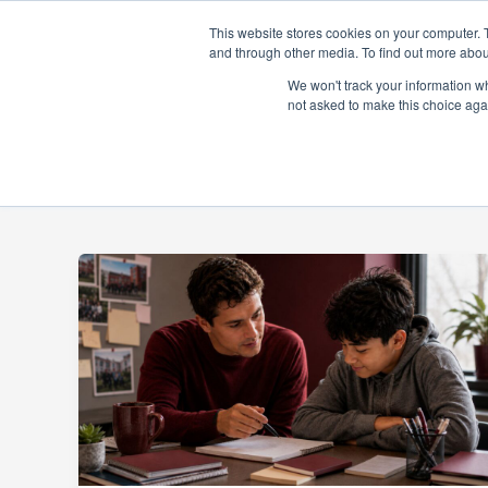
Skip
This website stores cookies on your computer. 
to
and through other media. To find out more abou
content
About
Prog
We won't track your information whe
not asked to make this choice aga