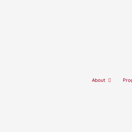
Skip
to
content
About
Pro