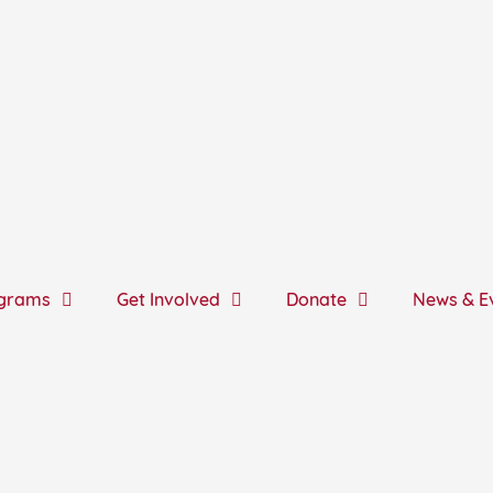
grams
Get Involved
Donate
News & E