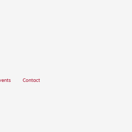
vents
Contact