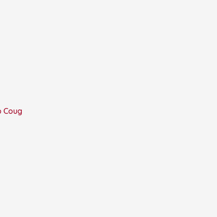
p Coug