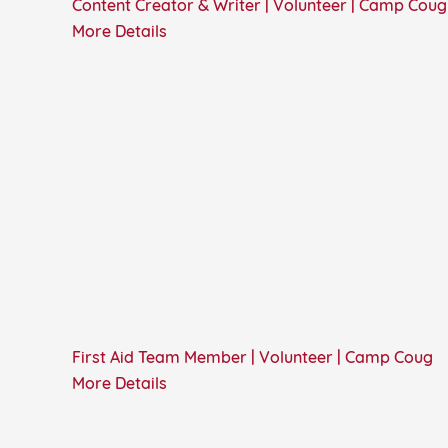
Content Creator & Writer | Volunteer | Camp Coug
More Details
First Aid Team Member | Volunteer | Camp Coug
More Details