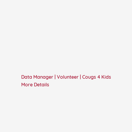
Data Manager | Volunteer | Cougs 4 Kids
More Details