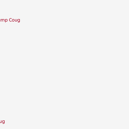
Camp Coug
oug