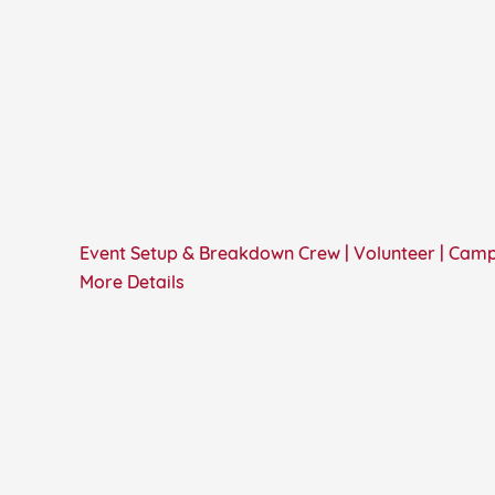
Event Setup & Breakdown Crew | Volunteer | Cam
More Details