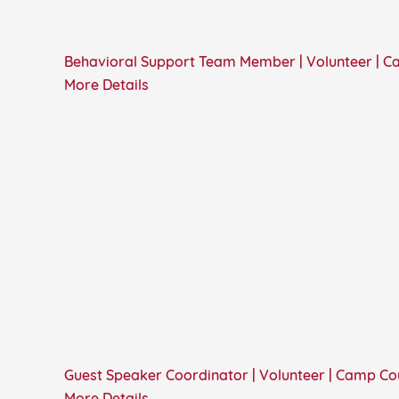
Behavioral Support Team Member | Volunteer | 
More Details
Guest Speaker Coordinator | Volunteer | Camp C