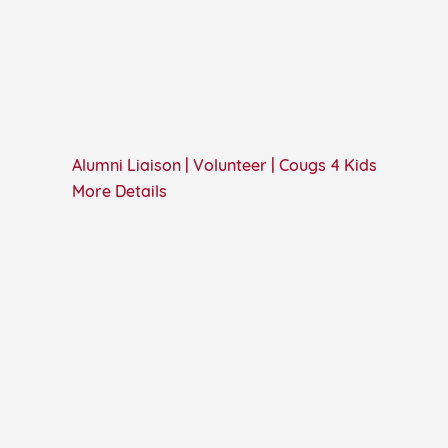
Alumni Liaison | Volunteer | Cougs 4 Kids
More Details