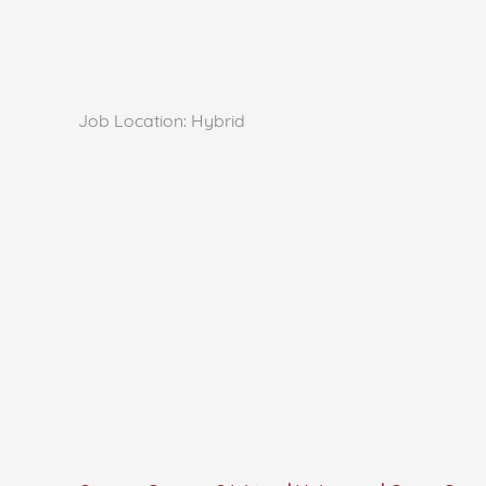
Job Location:
Hybrid