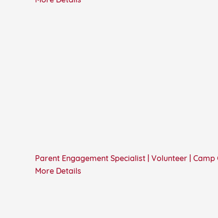
More Details
Parent Engagement Specialist | Volunteer | Camp
More Details