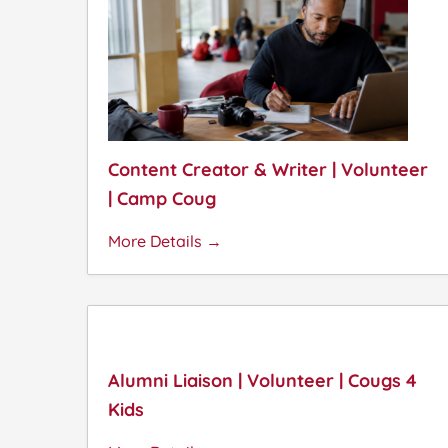
Content Creator & Writer | Volunteer
| Camp Coug
More Details
Alumni Liaison | Volunteer | Cougs 4
Kids