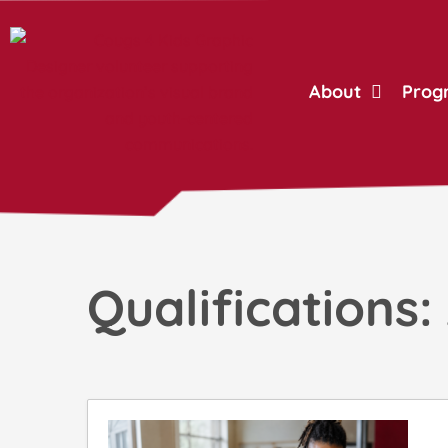
Skip
to
content
About
Prog
Qualifications: