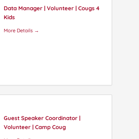
Data Manager | Volunteer | Cougs 4
Kids
More Details
Guest Speaker Coordinator |
Volunteer | Camp Coug