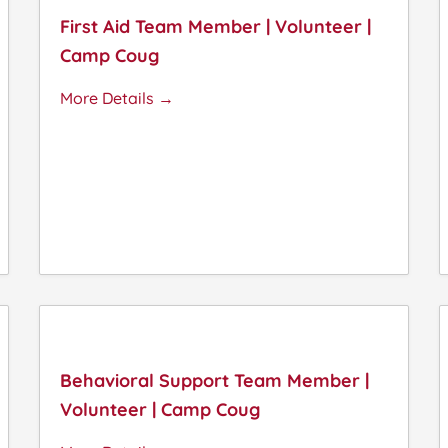
First Aid Team Member | Volunteer |
Camp Coug
More Details
Behavioral Support Team Member |
Volunteer | Camp Coug