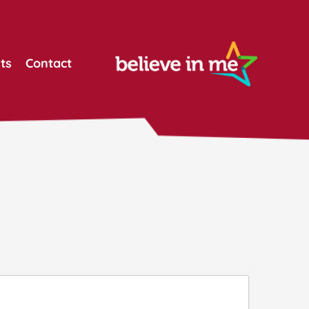
ts
Contact