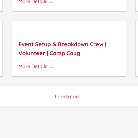
More Details
Event Setup & Breakdown Crew |
Volunteer | Camp Coug
More Details
Load more...