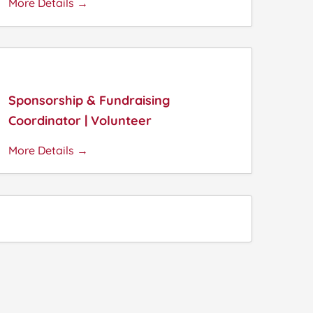
More Details
Sponsorship & Fundraising
Coordinator | Volunteer
More Details