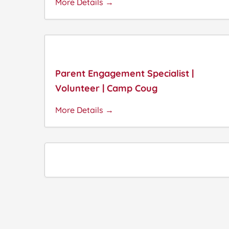
More Details
Parent Engagement Specialist |
Volunteer | Camp Coug
More Details